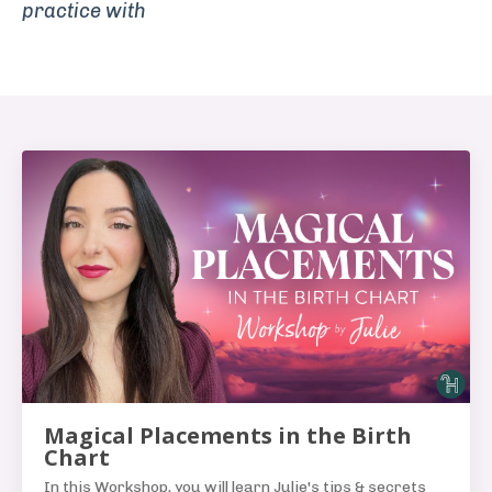
practice with
Magical Placements in the Birth
Chart
In this Workshop, you will learn Julie's tips & secrets