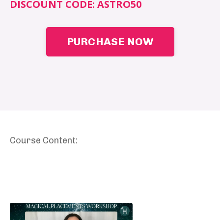
DISCOUNT CODE:
ASTRO50
PURCHASE NOW
Course Content: