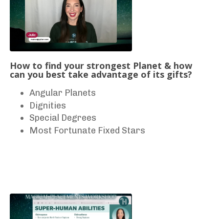
How to find your strongest Planet & how
can you best take advantage of its gifts?
Angular Planets
Dignities
Special Degrees
Most Fortunate Fixed Stars