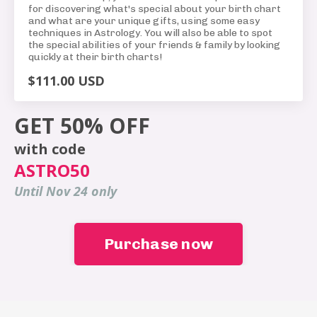
for discovering what's special about your birth chart
and what are your unique gifts, using some easy
techniques in Astrology. You will also be able to spot
the special abilities of your friends & family by looking
quickly at their birth charts!
$111.00 USD
GET 50% OFF
with code
ASTRO50
Until Nov 24 only
Purchase now