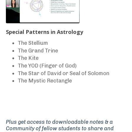
Special Patterns in Astrology
The Stellium
The Grand Trine
The Kite
The YOD (Finger of God)
The Star of David or Seal of Solomon
The Mystic Rectangle
Plus get access to downloadable notes
& a
Community of fellow students to share and