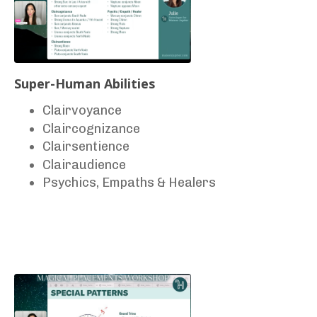
Super-Human Abilities
Clairvoyance
Claircognizance
Clairsentience
Clairaudience
Psychics, Empaths & Healers