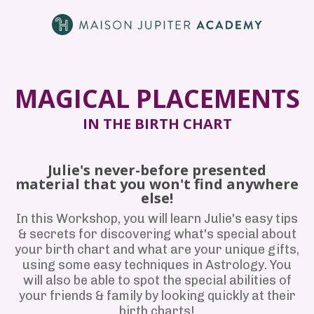
MAGICAL PLACEMENTS
IN THE BIRTH CHART
Julie's never-before presented
material that you won't find anywhere
else!
In this Workshop, you will learn Julie's easy tips
& secrets for discovering what's special about
your birth chart and what are your unique gifts,
using some easy techniques in Astrology. You
will also be able to spot the special abilities of
your friends & family by looking quickly at their
birth charts!