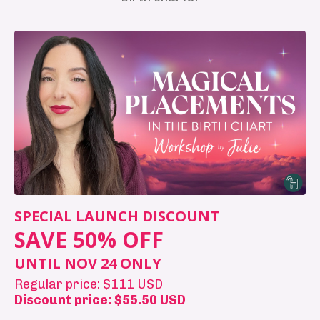
SPECIAL LAUNCH DISCOUNT
SAVE 50% OFF
UNTIL NOV 24 ONLY
Regular price: $111 USD
Discount price: $55.50 USD