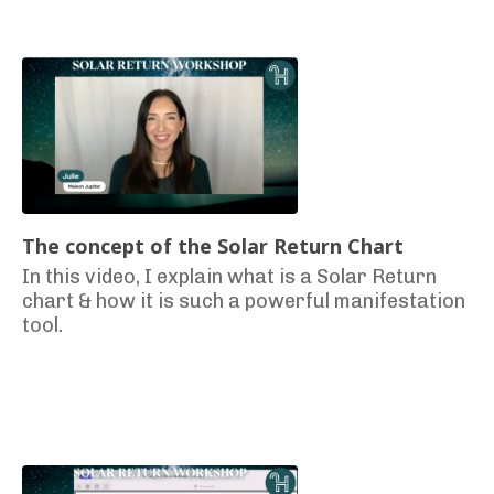
The concept of the Solar Return Chart
In this video, I explain what is a Solar Return
chart & how it is such a powerful manifestation
tool.