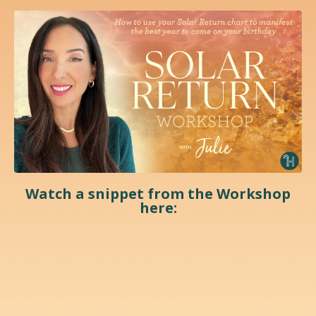
Watch a snippet from the Workshop
here: