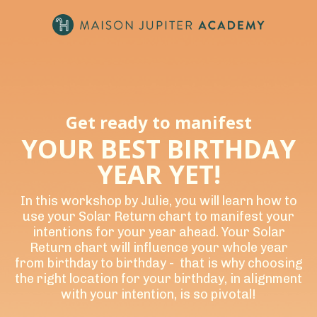
Get ready to manifest
YOUR BEST BIRTHDAY
YEAR YET!
In this workshop by Julie, you will learn how to
use your Solar Return chart to manifest your
intentions for your year ahead. Your Solar
Return chart will influence your whole year
from birthday to birthday - that is why choosing
the right location for your birthday, in alignment
with your intention, is so pivotal!