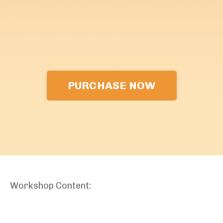
PURCHASE NOW
Workshop Content: