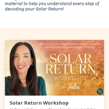
material
to help you understand every step of
decoding your Solar Return!
Solar Return Workshop