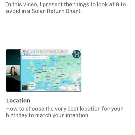
In this video, I present the things to look at & to
avoid in a Solar Return Chart.
Location
How to choose the very best location for your
birthday to match your intention.