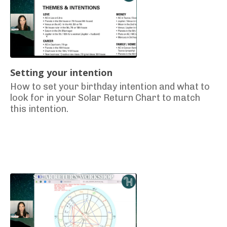
Setting your intention
How to set your birthday intention and what to
look for in your Solar Return Chart to match
this intention.