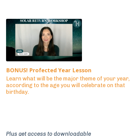
BONUS! Profected Year Lesson
Learn what will be the major theme of your year,
according to the age you will celebrate on that
birthday.
Plus get access to downloadable