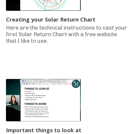
Creating your Solar Return Chart
Here are the technical instructions to cast your
first Solar Return Chart with a free website
that I like to use.
Important things to look at